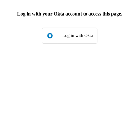
Log in with your Okta account to access this page.
Log in with Okta